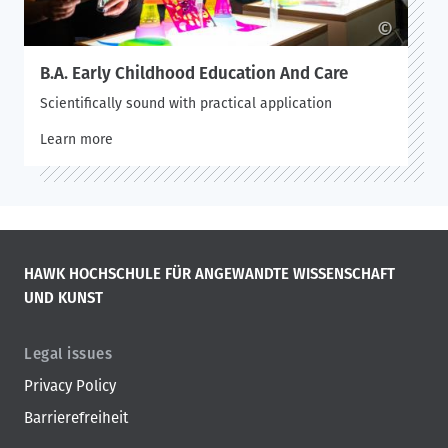
©
B.A. Early Childhood Education And Care
Scientifically sound with practical application
Learn more
HAWK HOCHSCHULE FÜR ANGEWANDTE WISSENSCHAFT
UND KUNST
Legal issues
Privacy Policy
Barrierefreiheit