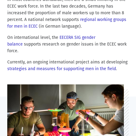
d
t
ECEC work force. In the last two decades, Germany has
c
increased the proportion of male workers up to more than 8
r
percent. A national network supports
regional working groups
u
for men in ECEC
(in German language).
m
On international level, the
EECERA SIG gender
b
balance
supports research on gender issues in the ECEC work
force.
Currently, an ongoing international project aims at developing
strategies and measures for supporting men in the field
.