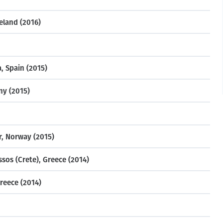
eland (2016)
, Spain (2015)
ny (2015)
r, Norway (2015)
sos (Crete), Greece (2014)
reece (2014)