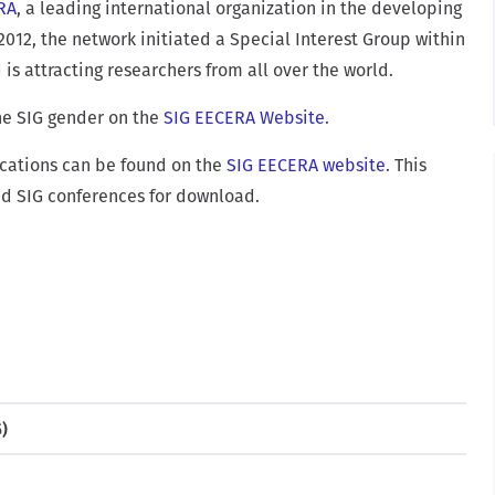
RA
, a leading international organization in the developing
2012, the network initiated a Special Interest Group within
s attracting researchers from all over the world.
he SIG gender on the
SIG EECERA Website
.
lications can be found on the
SIG EECERA website
. This
nd SIG conferences for download.
5)