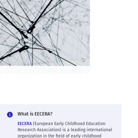
©
What is EECERA?
EECERA
(European Early Childhood Education
Research Association) is a leading international
organization in the field of early childhood