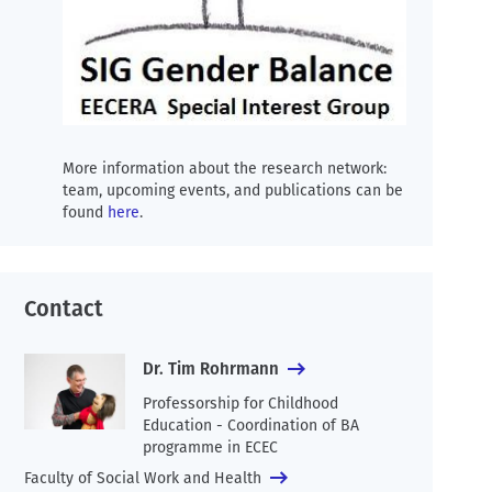
More information about the research network:
team, upcoming events, and publications can be
found
here
.
Contact
Dr. Tim Rohrmann
Professorship for Childhood
Education - Coordination of BA
programme in ECEC
Faculty of Social Work and Health