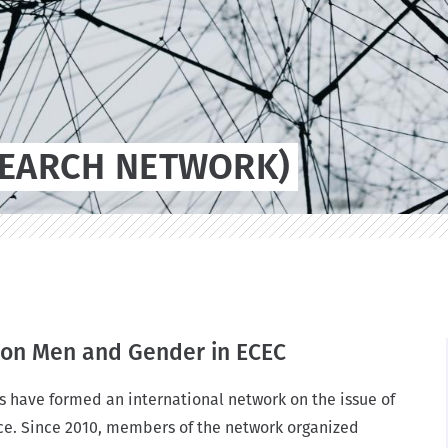
n
SEARCH NETWORK)
n on Men and Gender in ECEC
s have formed an international network on the issue of
e. Since 2010, members of the network organized