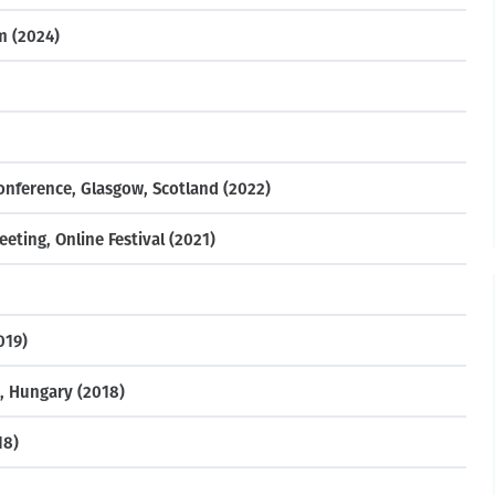
m (2024)
nference, Glasgow, Scotland (2022)
ting, Online Festival (2021)
019)
, Hungary (2018)
18)