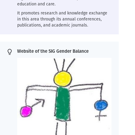
education and care.
It promotes research and knowledge exchange
in this area through its annual conferences,
publications, and academic journals.
Website of the SIG Gender Balance