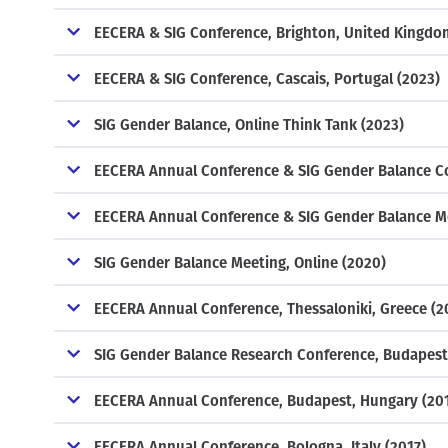
EECERA & SIG Conference, Brighton, United Kingdo
EECERA & SIG Conference, Cascais, Portugal (2023)
SIG Gender Balance, Online Think Tank (2023)
EECERA Annual Conference & SIG Gender Balance Co
EECERA Annual Conference & SIG Gender Balance Mee
SIG Gender Balance Meeting, Online (2020)
EECERA Annual Conference, Thessaloniki, Greece (2
SIG Gender Balance Research Conference, Budapest
EECERA Annual Conference, Budapest, Hungary (20
EECERA Annual Conference, Bologna, Italy (2017)