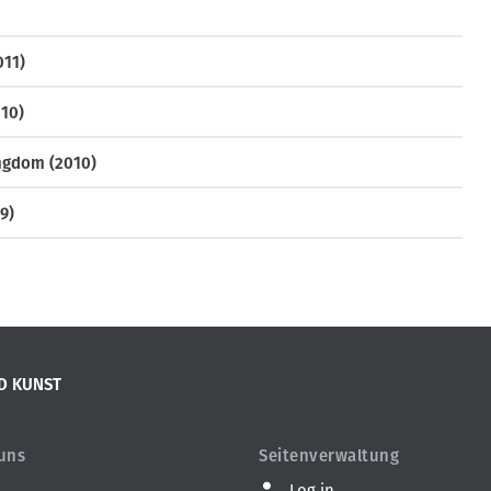
011)
10)
ngdom (2010)
9)
D KUNST
 uns
Seitenverwaltung
Log in