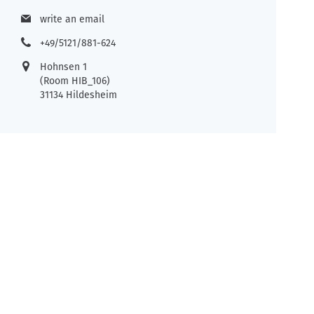
write an email
+49/5121/881-624
Hohnsen 1
(Room HIB_106)
31134 Hildesheim