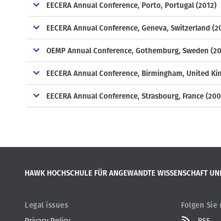
EECERA Annual Conference, Porto, Portugal (2012)
EECERA Annual Conference, Geneva, Switzerland (2
OEMP Annual Conference, Gothemburg, Sweden (20
EECERA Annual Conference, Birmingham, United Ki
EECERA Annual Conference, Strasbourg, France (200
HAWK HOCHSCHULE FÜR ANGEWANDTE WISSENSCHAFT UN
Legal issues
Folgen Sie
Privacy Policy
RSS