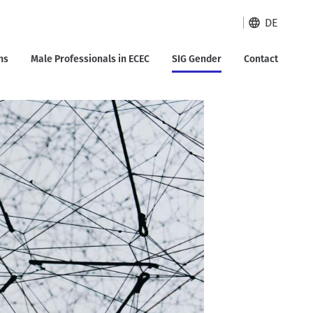
DE
ns
Male Professionals in ECEC
SIG Gender
Contact