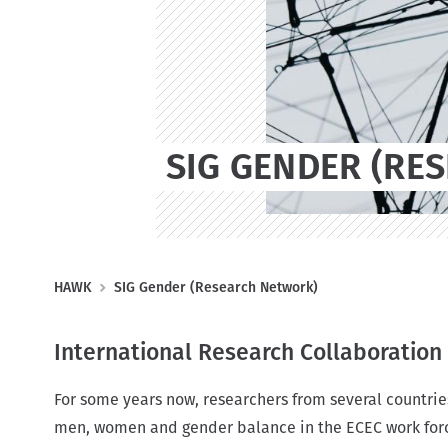
t
SIG GENDER (RE
B
HAWK
SIG Gender (Research Network)
r
e
International Research Collaboratio
a
d
For some years now, researchers from several countrie
c
men, women and gender balance in the ECEC work forc