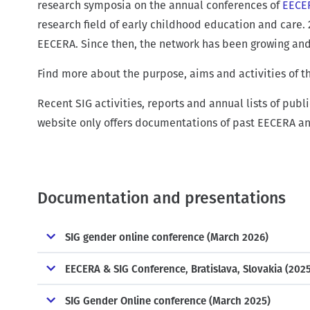
r
research symposia on the annual conferences of
EECE
u
research field of early childhood education and care. 
m
EECERA. Since then, the network has been growing and i
b
Find more about the purpose, aims and activities of t
Recent SIG activities, reports and annual lists of pub
website only offers documentations of past EECERA a
Documentation and presentations
SIG gender online conference (March 2026)
EECERA & SIG Conference, Bratislava, Slovakia (202
SIG Gender Online conference (March 2025)