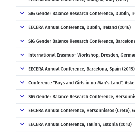
SIG Gender Balance Research Conference, Dublin, Ir
EECERA Annual Conference, Dublin, Ireland (2016)
SIG Gender Balance Research Conference, Barcelona
International Erasmus+ Workshop, Dresden, Germa
EECERA Annual Conference, Barcelona, Spain (2015)
Conference "Boys and Girls in no Man's Land", Aske
SIG Gender Balance Research Conference, Hersonnis
EECERA Annual Conference, Hersonnissos (Crete), G
EECERA Annual Conference, Tallinn, Estonia (2013)